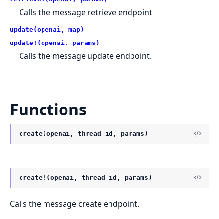
Calls the message retrieve endpoint.
update(openai, map)
update!(openai, params)
Calls the message update endpoint.
Functions
create(openai, thread_id, params)
create!(openai, thread_id, params)
Calls the message create endpoint.