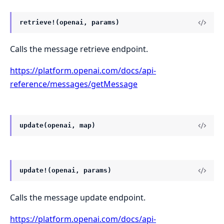
retrieve!(openai, params)
Calls the message retrieve endpoint.
https://platform.openai.com/docs/api-
reference/messages/getMessage
update(openai, map)
update!(openai, params)
Calls the message update endpoint.
https://platform.openai.com/docs/api-