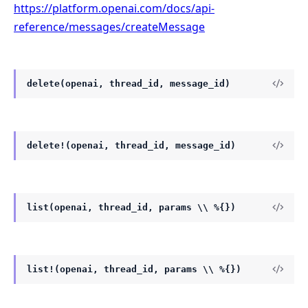
https://platform.openai.com/docs/api-
reference/messages/createMessage
delete(openai, thread_id, message_id)
delete!(openai, thread_id, message_id)
list(openai, thread_id, params \\ %{})
list!(openai, thread_id, params \\ %{})