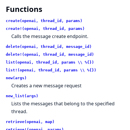
Functions
create(openai, thread_id, params)
create!(openai, thread_id, params)
Calls the message create endpoint.
delete(openai, thread_id, message_id)
delete!(openai, thread_id, message_id)
list(openai, thread_id, params \\ %{})
list!(openai, thread_id, params \\ %{})
new(args)
Creates a new message request
new_list(args)
Lists the messages that belong to the specified
thread.
retrieve(openai, map)
retrieve!(openai, params)