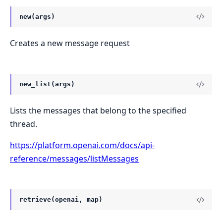
new(args)
Creates a new message request
new_list(args)
Lists the messages that belong to the specified
thread.
https://platform.openai.com/docs/api-
reference/messages/listMessages
retrieve(openai, map)