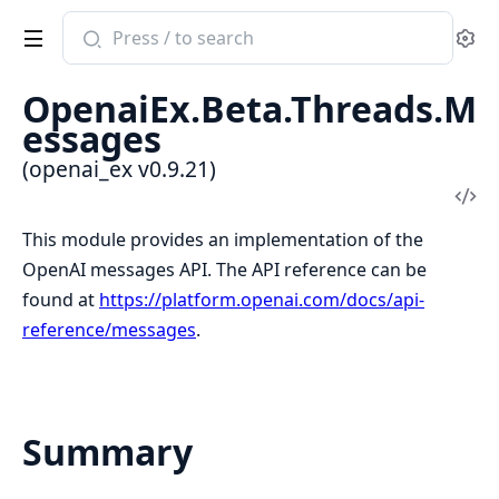
Search
Se
documentation
of
OpenaiEx.Beta.Threads.M
openai_ex
essages
(openai_ex v0.9.21)
Vi
Sou
This module provides an implementation of the
OpenAI messages API. The API reference can be
found at
https://platform.openai.com/docs/api-
reference/messages
.
Summary